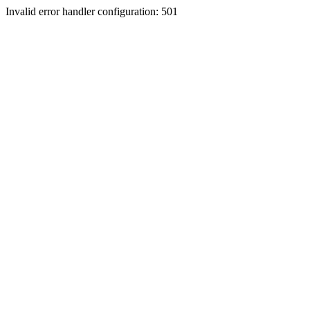
Invalid error handler configuration: 501